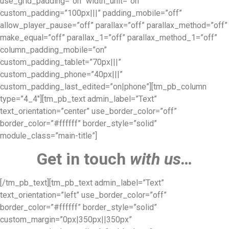
use_grid_padding=”on” width_unit=”on”
custom_padding=”100px|||” padding_mobile=”off”
allow_player_pause=”off” parallax=”off” parallax_method=”off”
make_equal=”off” parallax_1=”off” parallax_method_1=”off”
column_padding_mobile=”on”
custom_padding_tablet=”70px|||”
custom_padding_phone=”40px|||”
custom_padding_last_edited=”on|phone”][tm_pb_column
type=”4_4″][tm_pb_text admin_label=”Text”
text_orientation=”center” use_border_color=”off”
border_color=”#ffffff” border_style=”solid”
module_class=”main-title”]
Get in touch
with us…
[/tm_pb_text][tm_pb_text admin_label=”Text”
text_orientation=”left” use_border_color=”off”
border_color=”#ffffff” border_style=”solid”
custom_margin=”0px|350px||350px”