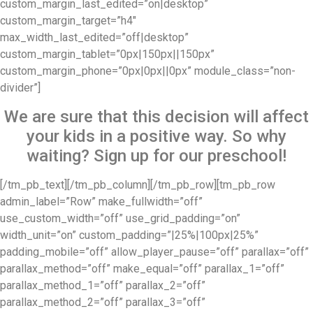
custom_margin_last_edited=”on|desktop”
custom_margin_target=”h4″
max_width_last_edited=”off|desktop”
custom_margin_tablet=”0px|150px||150px”
custom_margin_phone=”0px|0px||0px” module_class=”non-
divider”]
We are sure that this decision will affect
your kids in a positive way. So why
waiting? Sign up for our preschool!
[/tm_pb_text][/tm_pb_column][/tm_pb_row][tm_pb_row
admin_label=”Row” make_fullwidth=”off”
use_custom_width=”off” use_grid_padding=”on”
width_unit=”on” custom_padding=”|25%|100px|25%”
padding_mobile=”off” allow_player_pause=”off” parallax=”off”
parallax_method=”off” make_equal=”off” parallax_1=”off”
parallax_method_1=”off” parallax_2=”off”
parallax_method_2=”off” parallax_3=”off”