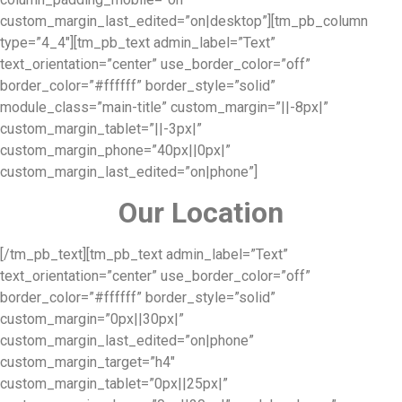
custom_margin_last_edited=”on|desktop”][tm_pb_column
type=”4_4″][tm_pb_text admin_label=”Text”
text_orientation=”center” use_border_color=”off”
border_color=”#ffffff” border_style=”solid”
module_class=”main-title” custom_margin=”||-8px|”
custom_margin_tablet=”||-3px|”
custom_margin_phone=”40px||0px|”
custom_margin_last_edited=”on|phone”]
Our Location
[/tm_pb_text][tm_pb_text admin_label=”Text”
text_orientation=”center” use_border_color=”off”
border_color=”#ffffff” border_style=”solid”
custom_margin=”0px||30px|”
custom_margin_last_edited=”on|phone”
custom_margin_target=”h4″
custom_margin_tablet=”0px||25px|”