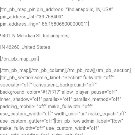
[tm_pb_map_pin pin_address=”Indianapolis, IN, USA”
pin_address_lat=”39.768403″
pin_address_lng=”-86.15806800000001″]
9401 N Meridian St, Indianapolis,
IN 46260, United States
[/tm_pb_map_pin]
[/tm_pb_map][/tm_pb_column][/tm_pb_row][/tm_pb_section]
[tm_pb_section admin_label=”Section” fullwidth=”off”
specialty=”off” transparent_background=”off”
background_color=”#f7f7f7″ allow_player_pause=”off”
inner_shadow=”off” parallax=”off” parallax_method=”off”
padding_mobile=”off” make_fullwidth=”off”
use_custom_width=”off” width_unit=”on” make_equal=”off”
use_custom_gutter=”off”][tm_pb_row admin_label=”Row”
make_fullwidth=”off” use_custom_width=”off”