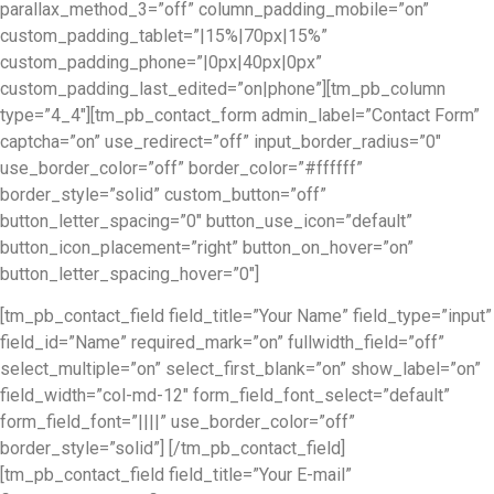
parallax_method_3=”off” column_padding_mobile=”on”
custom_padding_tablet=”|15%|70px|15%”
custom_padding_phone=”|0px|40px|0px”
custom_padding_last_edited=”on|phone”][tm_pb_column
type=”4_4″][tm_pb_contact_form admin_label=”Contact Form”
captcha=”on” use_redirect=”off” input_border_radius=”0″
use_border_color=”off” border_color=”#ffffff”
border_style=”solid” custom_button=”off”
button_letter_spacing=”0″ button_use_icon=”default”
button_icon_placement=”right” button_on_hover=”on”
button_letter_spacing_hover=”0″]
[tm_pb_contact_field field_title=”Your Name” field_type=”input”
field_id=”Name” required_mark=”on” fullwidth_field=”off”
select_multiple=”on” select_first_blank=”on” show_label=”on”
field_width=”col-md-12″ form_field_font_select=”default”
form_field_font=”||||” use_border_color=”off”
border_style=”solid”] [/tm_pb_contact_field]
[tm_pb_contact_field field_title=”Your E-mail”