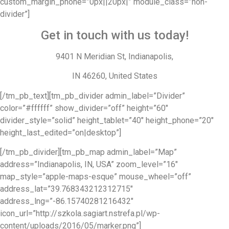
custom_margin_phone=”0px||20px|” module_class=”non-
divider”]
Get in touch with us today!
9401 N Meridian St, Indianapolis,
IN 46260, United States
[/tm_pb_text][tm_pb_divider admin_label=”Divider”
color=”#ffffff” show_divider=”off” height=”60″
divider_style=”solid” height_tablet=”40″ height_phone=”20″
height_last_edited=”on|desktop”]
[/tm_pb_divider][tm_pb_map admin_label=”Map”
address=”Indianapolis, IN, USA” zoom_level=”16″
map_style=”apple-maps-esque” mouse_wheel=”off”
address_lat=”39.768343212312715″
address_lng=”-86.15740281216432″
icon_url=”http://szkola.sagiart.nstrefa.pl/wp-
content/uploads/2016/05/marker.png”]