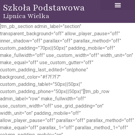
Szkoła Podstawowa
Lipnica Wielka
[tm_pb_section admin_label=”section”
transparent_background=”off” allow_player_pause=”off”
inner_shadow=”off” parallax=”off” parallax_method=”off”
custom_padding=”70px||50px|” padding_mobile=”off”
make_fullwidth=”off” use_custom_width=”off” width_unit=”on”
make_equal=”off” use_custom_gutter=”off”
custom_padding_last_edited=”on|phone”
background_color=”#f7f7f7″
custom_padding_tablet=”50px||50px|”
custom_padding_phone=”50px||50px|”][tm_pb_row
admin_label=”row” make_fullwidth=”off”
use_custom_width=”off” use_grid_padding=”on”
width_unit=”on” padding_mobile=”off”
allow_player_pause=”off” parallax=”off” parallax_method=”off”
make_equal=”off” parallax_1=”off” parallax_method_1=”off”
column_padding_mobile=”on”