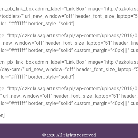
m_pb_link_box admin_label=”Link Box” image=”http://szkola.sa
ams/toddlers/” url_new_window=”off” header_font_size_laptop=”
or=”#ffffff” border_style=”solid”]
e=”http://szkola.sagiart.nstrefa.pl/wp-content/uploads/2016/
” url_new_window=”off” header_font_size_laptop=”51″ header_li
lor=”#ffffff” border_style=”solid” custom_margin=”40px|||” c
m_pb_link_box admin_label=”Link Box” image=”http://szkola.sa
rams/day-care/” url_new_window=”off” header_font_size_laptop=
or=”#ffffff” border_style=”solid”]
ge=”http://szkola.sagiart.nstrefa.pl/wp-content/uploads/2016
s/” url_new_window=”off” header_font_size_laptop=”51″ header
lor=”#ffffff” border_style=”solid” custom_margin=”40px|||” c
n]
© 2026 All rights reserved