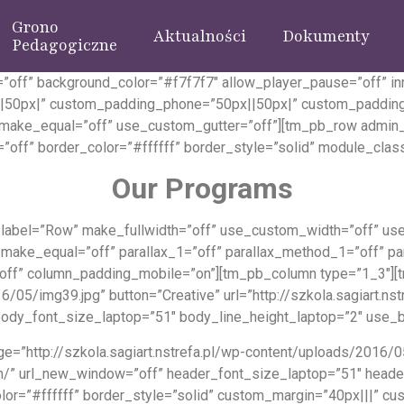
Grono
Aktualności
Dokumenty
Pedagogiczne
”off” background_color=”#f7f7f7″ allow_player_pause=”off” in
|50px|” custom_padding_phone=”50px||50px|” custom_padding
” make_equal=”off” use_custom_gutter=”off”][tm_pb_row admin
”off” border_color=”#ffffff” border_style=”solid” module_class
Our Programs
abel=”Row” make_fullwidth=”off” use_custom_width=”off” use_
 make_equal=”off” parallax_1=”off” parallax_method_1=”off” pa
”off” column_padding_mobile=”on”][tm_pb_column type=”1_3″][
6/05/img39.jpg” button=”Creative” url=”http://szkola.sagiart.n
ody_font_size_laptop=”51″ body_line_height_laptop=”2″ use_bor
=”http://szkola.sagiart.nstrefa.pl/wp-content/uploads/2016/05
arten/” url_new_window=”off” header_font_size_laptop=”51″ hea
lor=”#ffffff” border_style=”solid” custom_margin=”40px|||” c