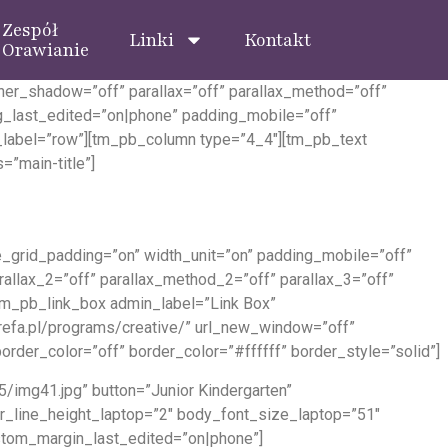
Zespół
Linki
Kontakt
Orawianie
ner_shadow=”off” parallax=”off” parallax_method=”off”
_last_edited=”on|phone” padding_mobile=”off”
_label=”row”][tm_pb_column type=”4_4″][tm_pb_text
=”main-title”]
grid_padding=”on” width_unit=”on” padding_mobile=”off”
rallax_2=”off” parallax_method_2=”off” parallax_3=”off”
tm_pb_link_box admin_label=”Link Box”
strefa.pl/programs/creative/” url_new_window=”off”
der_color=”off” border_color=”#ffffff” border_style=”solid”]
/img41.jpg” button=”Junior Kindergarten”
der_line_height_laptop=”2″ body_font_size_laptop=”51″
ustom_margin_last_edited=”on|phone”]