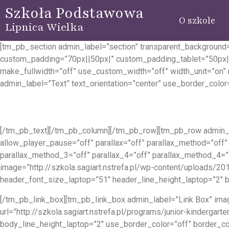
Szkoła Podstawowa
O szkole
Lipnica Wielka
[tm_pb_section admin_label=”section” transparent_background=
custom_padding=”70px||50px|” custom_padding_tablet=”50px|
make_fullwidth=”off” use_custom_width=”off” width_unit=”on
admin_label=”Text” text_orientation=”center” use_border_color=
[/tm_pb_text][/tm_pb_column][/tm_pb_row][tm_pb_row admin_l
allow_player_pause=”off” parallax=”off” parallax_method=”off”
parallax_method_3=”off” parallax_4=”off” parallax_method_4=
image=”http://szkola.sagiart.nstrefa.pl/wp-content/uploads/201
header_font_size_laptop=”51″ header_line_height_laptop=”2″ b
[/tm_pb_link_box][tm_pb_link_box admin_label=”Link Box” image
url=”http://szkola.sagiart.nstrefa.pl/programs/junior-kinderg
body_line_height_laptop=”2″ use_border_color=”off” border_co