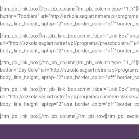
[/tm_pb_link_box][/tm_pb_column][tm_pb_column type=”1_3″][t
button=”Toddlers” url=”http://szkola.sagiart.nstrefa.pl/progr
body_line_height_laptop=”2″ use_border_color=”off” border_col
[/tm_pb_link_box][tm_pb_link_box admin_label=”Link Box” imag
url=”http://szkola.sagiart.nstrefa.pl/programs/preschoolers/
body_line_height_laptop=”2″ use_border_color=”off” border_co
[/tm_pb_link_box][/tm_pb_column][tm_pb_column type=”1_3″][t
button=”Day Care” url=”http://szkola.sagiart.nstrefa.pl/prog
body_line_height_laptop=”2″ use_border_color=”off” border_col
[/tm_pb_link_box][tm_pb_link_box admin_label=”Link Box” ima
url=”http://szkola.sagiart.nstrefa.pl/programs/summer-classe
body_line_height_laptop=”2″ use_border_color=”off” border_co
[/tm_pb_link_box][/tm_pb_column][/tm_pb_row][/tm_pb_sectio