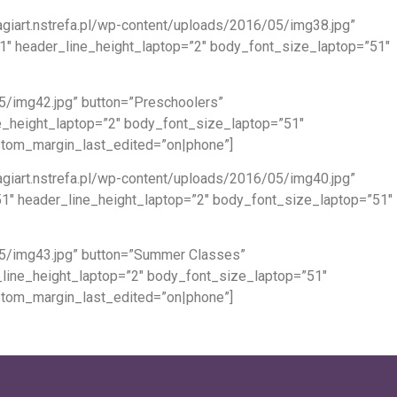
giart.nstrefa.pl/wp-content/uploads/2016/05/img38.jpg”
51″ header_line_height_laptop=”2″ body_font_size_laptop=”51″
05/img42.jpg” button=”Preschoolers”
ne_height_laptop=”2″ body_font_size_laptop=”51″
ustom_margin_last_edited=”on|phone”]
giart.nstrefa.pl/wp-content/uploads/2016/05/img40.jpg”
”51″ header_line_height_laptop=”2″ body_font_size_laptop=”51″
/05/img43.jpg” button=”Summer Classes”
_line_height_laptop=”2″ body_font_size_laptop=”51″
ustom_margin_last_edited=”on|phone”]